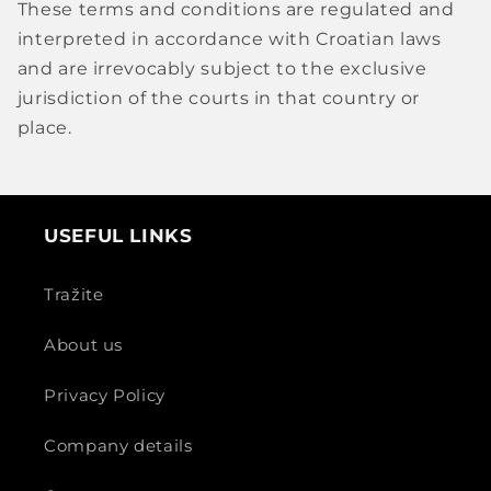
These terms and conditions are regulated and
interpreted in accordance with Croatian laws
and are irrevocably subject to the exclusive
jurisdiction of the courts in that country or
place.
USEFUL LINKS
Tražite
About us
Privacy Policy
Company details