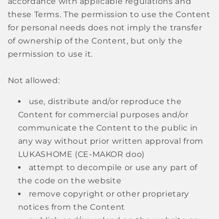
accordance with applicable regulations and
these Terms. The permission to use the Content
for personal needs does not imply the transfer
of ownership of the Content, but only the
permission to use it.
Not allowed:
use, distribute and/or reproduce the
Content for commercial purposes and/or
communicate the Content to the public in
any way without prior written approval from
LUKASHOME (CE-MAKOR doo)
attempt to decompile or use any part of
the code on the website
remove copyright or other proprietary
notices from the Content