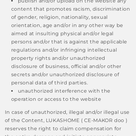
publish and/or upload on the website any
content that promotes racism, discrimination
of gender, religion, nationality, sexual
orientation, age and/or in any other way be
aimed at insulting physical and/or legal
persons and/or that is against the applicable
regulations and/or infringing intellectual
property rights and/or unauthorized
disclosure of business, official and/or other
secrets and/or unauthorized disclosure of
personal data of third parties.
unauthorized interference with the
operation or access to the website
In case of unauthorized, illegal and/or illegal use
of the Content, LUKASHOME (
CE-MAKOR doo
)
reserves the right to claim compensation for