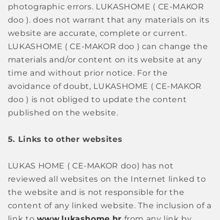
photographic errors. LUKASHOME (
CE-MAKOR
doo
).
does not warrant that any materials on its
website are accurate, complete or current.
LUKASHOME (
CE-MAKOR doo
)
can change the
materials and/or content on its website at any
time and without prior notice. For the
avoidance of doubt, LUKASHOME (
CE-MAKOR
doo
)
is not obliged to update the content
published on the website.
5. Links to other websites
LUKAS HOME (
CE-MAKOR doo)
has not
reviewed all websites on the Internet linked to
the website and is not responsible for the
content of any linked website. The inclusion of a
link to
www.lukashome.hr
from any link by