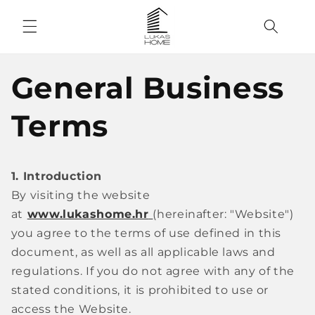
Skip to
content
General Business
Terms
1. Introduction
By visiting the website
at
www.lukashome.hr
(hereinafter: "Website")
you agree to the terms of use defined in this
document, as well as all applicable laws and
regulations. If you do not agree with any of the
stated conditions, it is prohibited to use or
access the Website.