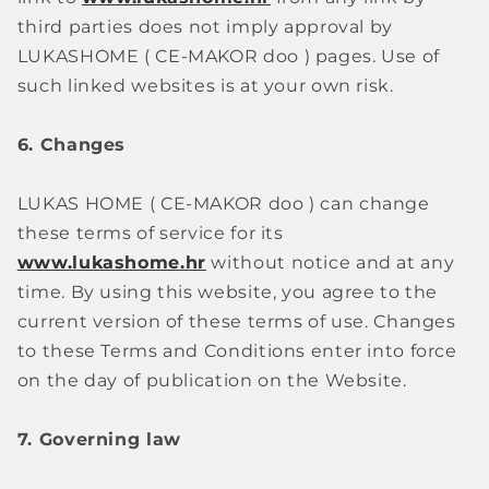
third parties does not imply approval by
LUKASHOME (
CE-MAKOR doo
)
pages. Use of
such linked websites is at your own risk.
6. Changes
LUKAS HOME (
CE-MAKOR doo
)
can change
these terms of service for its
www.lukashome.hr
without notice and at any
time. By using this website, you agree to the
current version of these terms of use. Changes
to these Terms and Conditions enter into force
on the day of publication on the Website.
7. Governing law