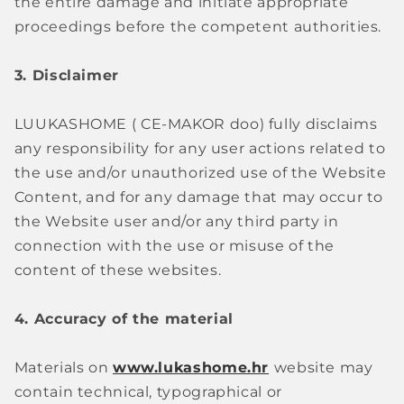
the entire damage and initiate appropriate
proceedings before the competent authorities.
3. Disclaimer
LUUKASHOME (
CE-MAKOR doo)
fully disclaims
any responsibility for any user actions related to
the use and/or unauthorized use of the Website
Content, and for any damage that may occur to
the Website user and/or any third party in
connection with the use or misuse of the
content of these websites.
4. Accuracy of the material
Materials on
www.lukashome.hr
website may
contain technical, typographical or