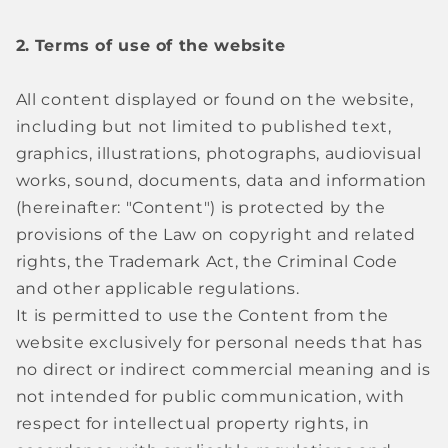
2.
Terms of use of the website
All content displayed or found on the website,
including but not limited to published text,
graphics, illustrations, photographs, audiovisual
works, sound, documents, data and information
(hereinafter: "Content") is protected by the
provisions of the Law on copyright and related
rights, the Trademark Act, the Criminal Code
and other applicable regulations.
It is permitted to use the Content from the
website exclusively for personal needs that has
no direct or indirect commercial meaning and is
not intended for public communication, with
respect for intellectual property rights, in