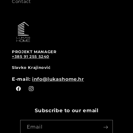
Contact
PROJEKT MANAGER
+385 91 255 5240
Slavko Krajinović
E-mail:
info@lukashome.hr
Facebook
Instagram
Subscribe to our email
Email